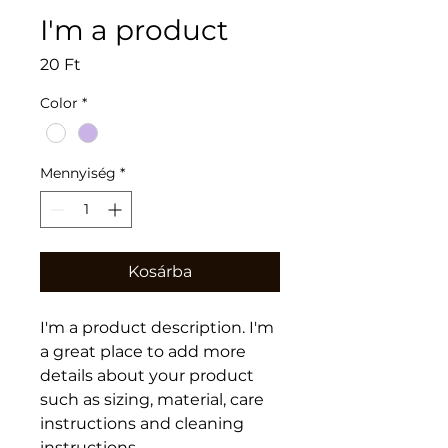
I'm a product
Ár
20 Ft
Color
*
Mennyiség
*
Kosárba
I'm a product description. I'm 
a great place to add more 
details about your product 
such as sizing, material, care 
instructions and cleaning 
instructions.