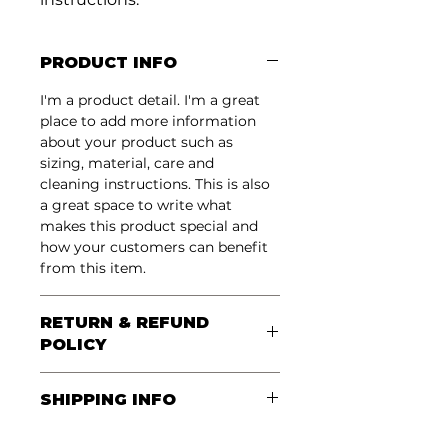
PRODUCT INFO
I'm a product detail. I'm a great 
place to add more information 
about your product such as 
sizing, material, care and 
cleaning instructions. This is also 
a great space to write what 
makes this product special and 
how your customers can benefit 
from this item.
RETURN & REFUND
POLICY
I’m a Return and Refund policy. 
SHIPPING INFO
I’m a great place to let your 
customers know what to do in 
I'm a shipping policy. I'm a great 
case they are dissatisfied with 