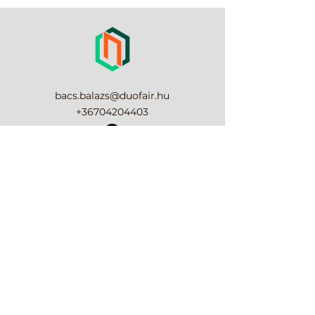
place to add more information 
their purchase. Having a 
about your shipping methods, 
straightforward refund or 
packaging and cost. Providing 
exchange policy is a great way to 
straightforward information 
build trust and reassure your 
about your shipping policy is a 
customers that they can buy 
great way to build trust and 
with confidence.
reassure your customers that 
bacs.balazs@duofair.hu
they can buy from you with 
+36704204403
confidence.
Elállási nyilatkozat
6000, Kecskemét Csalánosi út 1.
Impresszum
Süti tájékoztató
Adatvédelmi tájékoztató
ÁSZF
DUOFAIR-KER Kereskedelmi és Szolgáltató
Korlátolt Felelősségű Társaság