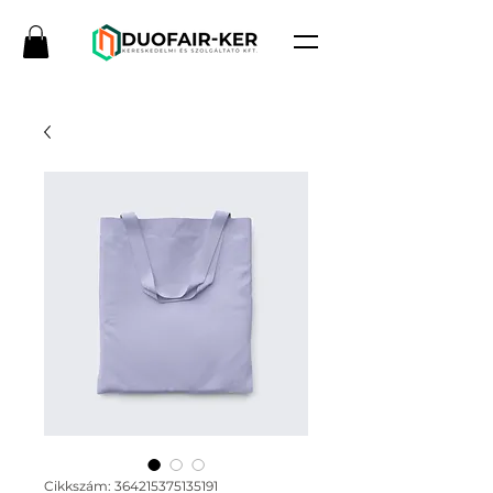
Cikkszám: 364215375135191